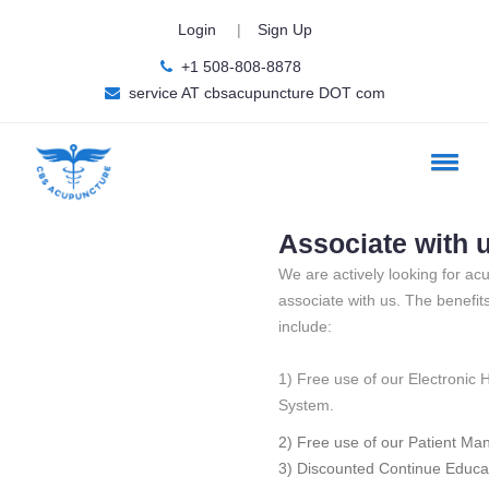
Login
|
Sign Up
+1 508-808-8878
service AT cbsacupuncture DOT com
Associate with 
We are actively looking for acu
associate with us. The benefit
include:
1) Free use of our Electronic 
System.
2) Free use of our Patient M
3) Discounted Continue Educa