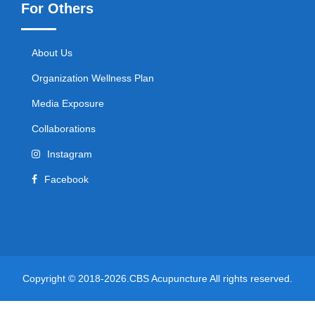
For Others
About Us
Organization Wellness Plan
Media Exposure
Collaborations
Instagram
Facebook
Copyright © 2018-2026.CBS Acupuncture All rights reserved.