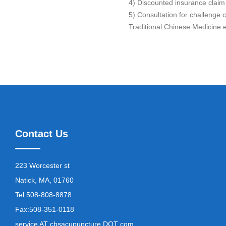
4) Discounted insurance claim
5) Consultation for challenge 
Traditional Chinese Medicine e
Contact Us
223 Worcester st
Natick, MA, 01760
Tel:
508-808-8878
Fax:
508-351-0118
service AT cbsacupuncture DOT com