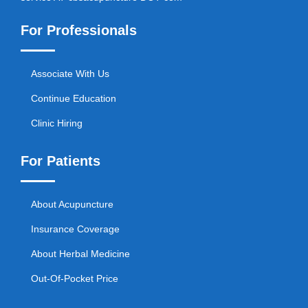
For Professionals
Associate With Us
Continue Education
Clinic Hiring
For Patients
About Acupuncture
Insurance Coverage
About Herbal Medicine
Out-Of-Pocket Price