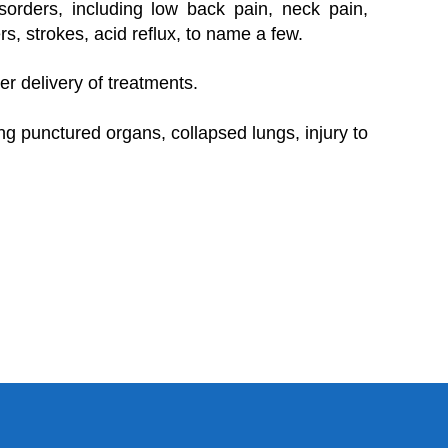
sorders, including low back pain, neck pain,
rs, strokes, acid reflux, to name a few.
er delivery of treatments.
g punctured organs, collapsed lungs, injury to