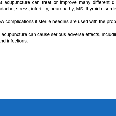
at acupuncture can treat or improve many different di
dache, stress, infertility, neuropathy, MS, thyroid disorde
w complications if sterile needles are used with the prop
 acupuncture can cause serious adverse effects, includin
nd infections.