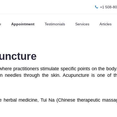
+1 508-8
e
Appointment
Testimonials
Services
Articles
uncture
where practitioners stimulate specific points on the bo
hin needles through the skin. Acupuncture is one of t
e herbal medicine, Tui Na (Chinese therapeutic mass