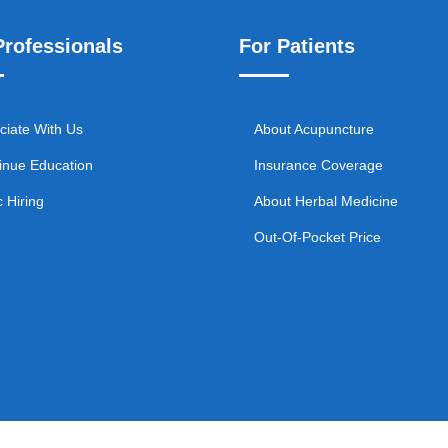
Professionals
For Patients
ciate With Us
About Acupuncture
inue Education
Insurance Coverage
c Hiring
About Herbal Medicine
Out-Of-Pocket Price