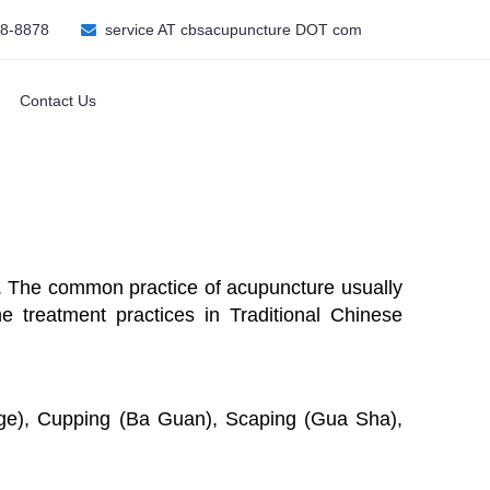
08-8878
service AT cbsacupuncture DOT com
Contact Us
dy. The common practice of acupuncture usually
he treatment practices in Traditional Chinese
age), Cupping (Ba Guan), Scaping (Gua Sha),