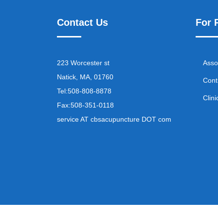
Contact Us
For 
223 Worcester st
Asso
Natick, MA, 01760
Cont
Tel:
508-808-8878
Clini
Fax:
508-351-0118
service AT cbsacupuncture DOT com