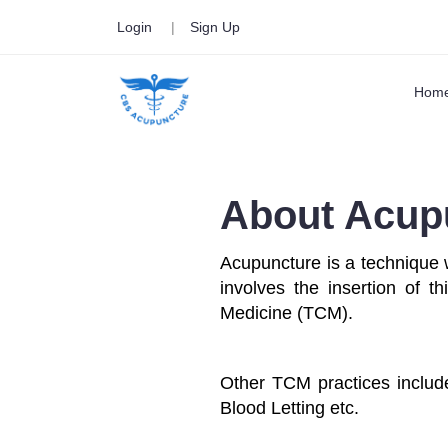
Login
|
Sign Up
Hom
About Acup
Acupuncture is a technique 
involves the insertion of t
Medicine (TCM).
Other TCM practices includ
Blood Letting etc.