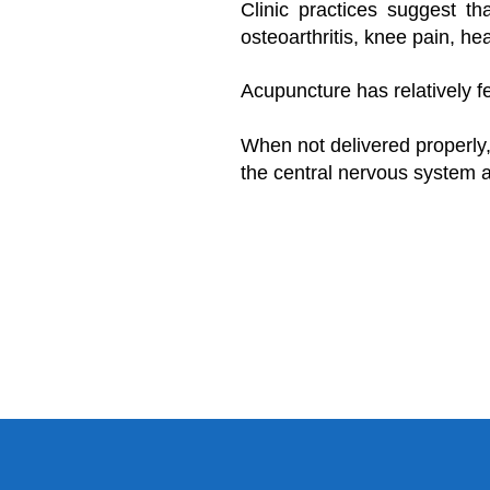
Clinic practices suggest th
osteoarthritis, knee pain, hea
Acupuncture has relatively fe
When not delivered properly,
the central nervous system a