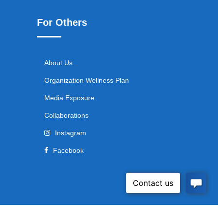
For Others
About Us
Organization Wellness Plan
Media Exposure
Collaborations
Instagram
Facebook